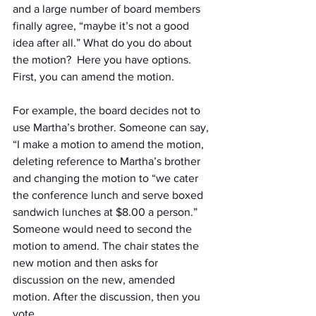
and a large number of board members 
finally agree, “maybe it’s not a good 
idea after all.” What do you do about 
the motion?  Here you have options. 
First, you can amend the motion.
For example, the board decides not to 
use Martha’s brother. Someone can say, 
“I make a motion to amend the motion, 
deleting reference to Martha’s brother 
and changing the motion to “we cater 
the conference lunch and serve boxed 
sandwich lunches at $8.00 a person.” 
Someone would need to second the 
motion to amend. The chair states the 
new motion and then asks for 
discussion on the new, amended 
motion. After the discussion, then you 
vote.