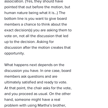
association. (Yes, they should have 
pointed that out before the motion, but 
human nature being what it is…) The 
bottom line is you want to give board 
members a chance to think about the 
exact decision(s) you are asking them to 
vote on, not all the discussion that led 
up to the decision. Asking for 
discussion after the motion creates that 
opportunity.
What happens next depends on the 
discussion you have. In one case, board 
members ask questions and are 
ultimately satisfied and ready to vote. 
At that point, the chair asks for the vote, 
and you proceed as usual. On the other 
hand, someone might have a real 
problem with using Martha’s brother, 