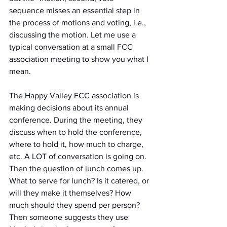
sequence misses an essential step in 
the process of motions and voting, i.e., 
discussing the motion. Let me use a 
typical conversation at a small FCC 
association meeting to show you what I 
mean.
The Happy Valley FCC association is 
making decisions about its annual 
conference. During the meeting, they 
discuss when to hold the conference, 
where to hold it, how much to charge, 
etc. A LOT of conversation is going on. 
Then the question of lunch comes up. 
What to serve for lunch? Is it catered, or 
will they make it themselves? How 
much should they spend per person? 
Then someone suggests they use 