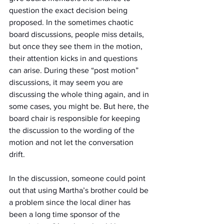
question the exact decision being 
proposed. In the sometimes chaotic 
board discussions, people miss details, 
but once they see them in the motion, 
their attention kicks in and questions 
can arise. During these “post motion” 
discussions, it may seem you are 
discussing the whole thing again, and in 
some cases, you might be. But here, the 
board chair is responsible for keeping 
the discussion to the wording of the 
motion and not let the conversation 
drift.
In the discussion, someone could point 
out that using Martha’s brother could be 
a problem since the local diner has 
been a long time sponsor of the 