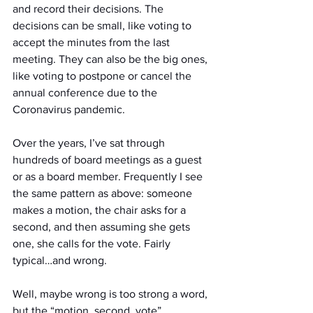
and record their decisions. The 
decisions can be small, like voting to 
accept the minutes from the last 
meeting. They can also be the big ones, 
like voting to postpone or cancel the 
annual conference due to the 
Coronavirus pandemic.
Over the years, I’ve sat through 
hundreds of board meetings as a guest 
or as a board member. Frequently I see 
the same pattern as above: someone 
makes a motion, the chair asks for a 
second, and then assuming she gets 
one, she calls for the vote. Fairly 
typical…and wrong.
Well, maybe wrong is too strong a word, 
but the “motion, second, vote” 