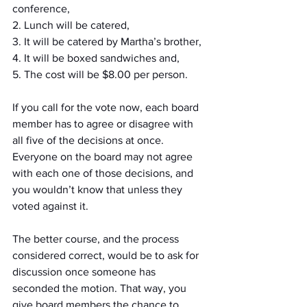
conference, 
2. Lunch will be catered, 
3. It will be catered by Martha’s brother, 
4. It will be boxed sandwiches and, 
5. The cost will be $8.00 per person. 
If you call for the vote now, each board 
member has to agree or disagree with 
all five of the decisions at once. 
Everyone on the board may not agree 
with each one of those decisions, and 
you wouldn’t know that unless they 
voted against it.
The better course, and the process 
considered correct, would be to ask for 
discussion once someone has 
seconded the motion. That way, you 
give board members the chance to 