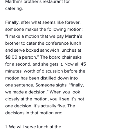
Martha’s brother’s restaurant for 
catering.
Finally, after what seems like forever, 
someone makes the following motion: 
“I make a motion that we pay Martha’s 
brother to cater the conference lunch 
and serve boxed sandwich lunches at 
$8.00 a person.” The board chair asks 
for a second, and she gets it. Now all 45 
minutes’ worth of discussion before the 
motion has been distilled down into 
one sentence. Someone sighs, “finally, 
we made a decision.” When you look 
closely at the motion, you’ll see it’s not 
one decision, it’s actually five. The 
decisions in that motion are:
1. We will serve lunch at the 