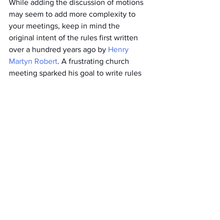
While adding the discussion of motions 
may seem to add more complexity to 
your meetings, keep in mind the 
original intent of the rules first written 
over a hundred years ago by 
Henry 
Martyn Robert
. A frustrating church 
meeting sparked his goal to write rules 
to make meetings effective, efficient, 
and honor the voices of the minority. 
Have questions? Don’t hesitate to 
contact me for a free conversation 
about how you can take your board’s 
performance to the next level.