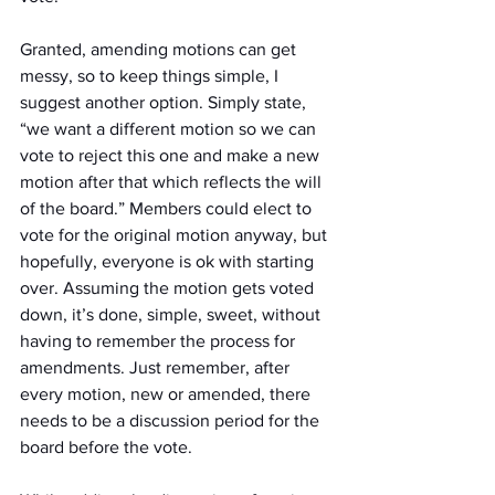
Granted, amending motions can get 
messy, so to keep things simple, I 
suggest another option. Simply state, 
“we want a different motion so we can 
vote to reject this one and make a new 
motion after that which reflects the will 
of the board.” Members could elect to 
vote for the original motion anyway, but 
hopefully, everyone is ok with starting 
over. Assuming the motion gets voted 
down, it’s done, simple, sweet, without 
having to remember the process for 
amendments. Just remember, after 
every motion, new or amended, there 
needs to be a discussion period for the 
board before the vote.