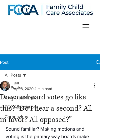
Post
All Posts
Bill
All Posts
Apr 8, 2020
4 min read
Do your board votes go like
Board meetings
this? “Do I hear a second? All
FCC Associations
Coronavirus
in favor? All opposed?”
Sound familiar? Making motions and 
voting is the primary way boards make 