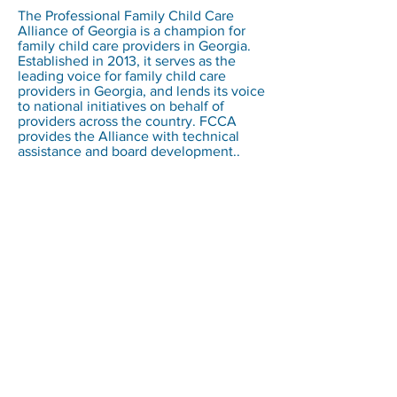
The Professional Family Child Care
Alliance of Georgia is a champion for
family child care providers in Georgia.
Established in 2013, it serves as the
leading voice for family child care
providers in Georgia, and lends its voice
to national initiatives on behalf of
providers across the country. FCCA
provides the Alliance with technical
assistance and board development..
Family Child Care Associates
The Hartke Building
11890 Sunrise Valley Drive, Suite 421
Reston, VA 20191
Email :
info@fcc-associates.com