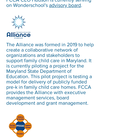
on Wonderschool's
advisory board
.
The Alliance was formed in 2019 to help
create a collaborative network of
organizations and stakeholders to
support family child care in Maryland. It
is currently piloting a project for the
Maryland State Department of
Education. This pilot project is testing a
model for delivery of publicly funded
pre-k in family child care homes. FCCA
provides the Alliance with executive
management services, board
development and grant management.