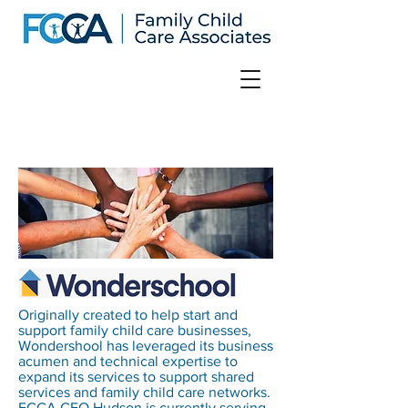
Originally created to help start and
support family child care businesses,
Wondershool has leveraged its business
acumen and technical expertise to
expand its services to support shared
services and family child care networks.
FCCA CEO Hudson is currently serving