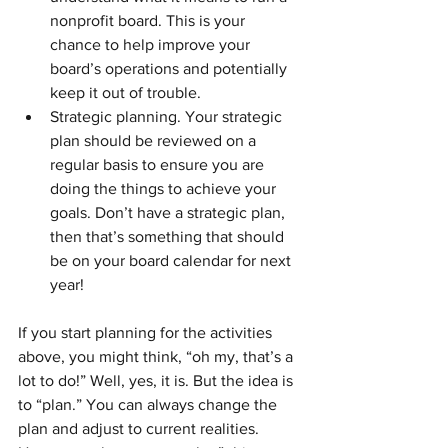
nonprofit board. This is your 
chance to help improve your 
board’s operations and potentially 
keep it out of trouble. 
Strategic planning. Your strategic 
plan should be reviewed on a 
regular basis to ensure you are 
doing the things to achieve your 
goals. Don’t have a strategic plan, 
then that’s something that should 
be on your board calendar for next 
year!
If you start planning for the activities 
above, you might think, “oh my, that’s a 
lot to do!” Well, yes, it is. But the idea is 
to “plan.” You can always change the 
plan and adjust to current realities. 