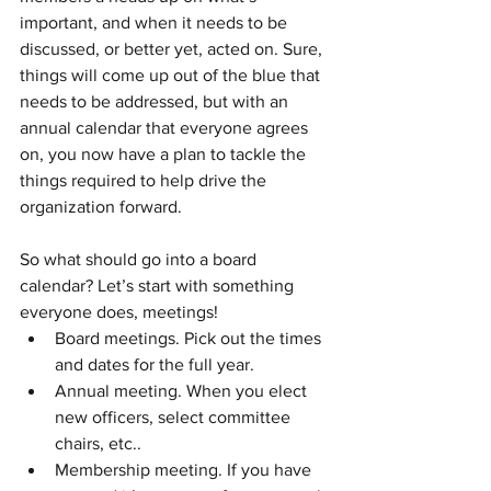
important, and when it needs to be 
discussed, or better yet, acted on. Sure, 
things will come up out of the blue that 
needs to be addressed, but with an 
annual calendar that everyone agrees 
on, you now have a plan to tackle the 
things required to help drive the 
organization forward.
So what should go into a board 
calendar? Let’s start with something 
everyone does, meetings!
Board meetings. Pick out the times 
and dates for the full year.
Annual meeting. When you elect 
new officers, select committee 
chairs, etc..
Membership meeting. If you have 