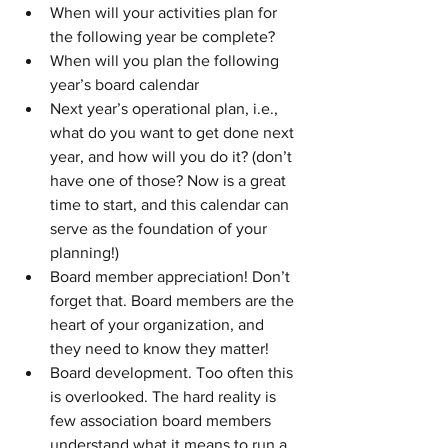
When will your activities plan for 
the following year be complete? 
When will you plan the following 
year’s board calendar
Next year’s operational plan, i.e., 
what do you want to get done next 
year, and how will you do it? (don’t 
have one of those? Now is a great 
time to start, and this calendar can 
serve as the foundation of your 
planning!)
Board member appreciation! Don’t 
forget that. Board members are the 
heart of your organization, and 
they need to know they matter!
Board development. Too often this 
is overlooked. The hard reality is 
few association board members 
understand what it means to run a 