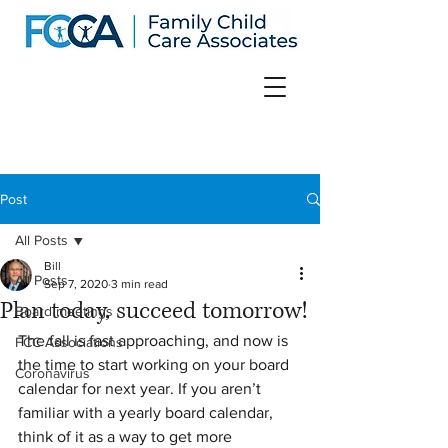
Post
All Posts
Bill
All Posts
Sep 7, 2020
3 min read
Plan today, succeed tomorrow!
Board meetings
The fall is fast approaching, and now is 
FCC Associations
the time to start working on your board 
Coronavirus
calendar for next year. If you aren’t 
familiar with a yearly board calendar, 
think of it as a way to get more 