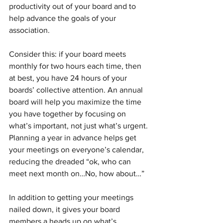
productivity out of your board and to 
help advance the goals of your 
association. 
Consider this: if your board meets 
monthly for two hours each time, then 
at best, you have 24 hours of your 
boards’ collective attention. An annual 
board will help you maximize the time 
you have together by focusing on 
what’s important, not just what’s urgent. 
Planning a year in advance helps get 
your meetings on everyone’s calendar, 
reducing the dreaded “ok, who can 
meet next month on…No, how about…”
In addition to getting your meetings 
nailed down, it gives your board 
members a heads up on what’s 