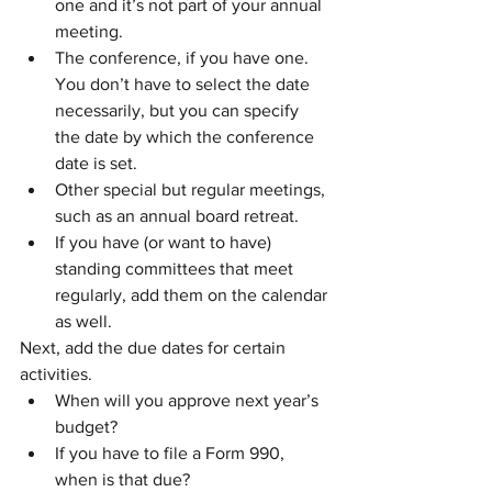
one and it’s not part of your annual 
meeting.
The conference, if you have one. 
You don’t have to select the date 
necessarily, but you can specify 
the date by which the conference 
date is set. 
Other special but regular meetings, 
such as an annual board retreat.
If you have (or want to have) 
standing committees that meet 
regularly, add them on the calendar 
as well. 
Next, add the due dates for certain 
activities.
When will you approve next year’s 
budget?
If you have to file a Form 990, 
when is that due? 