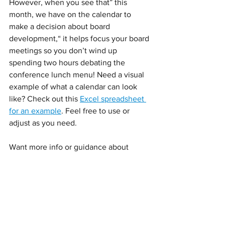
However, when you see that” this 
month, we have on the calendar to 
make a decision about board 
development,“ it helps focus your board 
meetings so you don’t wind up 
spending two hours debating the 
conference lunch menu! Need a visual 
example of what a calendar can look 
like? Check out this 
Excel spreadsheet 
for an example
. Feel free to use or 
adjust as you need.
Want more info or guidance about 
setting up your annual board calendar? 
Email me
 for a free consultation. 