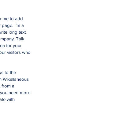
ck me to add
 page. I’m a
rite long text
company. Talk
ea for your
ur visitors who
ks to the
n Wixellaneous
t from a
f you need more
ate with