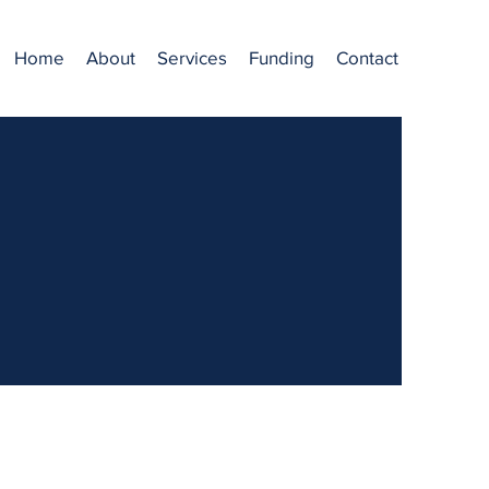
Home
About
Services
Funding
Contact