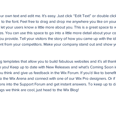
r own text and edit me. It’s easy. Just click “Edit Text” or double cli
o the font. Feel free to drag and drop me anywhere you like on your
d let your users know a little more about you. This is a great space to w
. You can use this space to go into a little more detail about your 
u provide. Tell your visitors the story of how you came up with the id
nt from your competitors. Make your company stand out and show yo
templates that allow you to build fabulous websites and it’s all than
ke you! Keep up to date with New Releases and what’s Coming Soon i
you think and give us feedback in the Wix Forum. If you’d like to benefi
to the Wix Arena and connect with one of our Wix Pro designers. Or i
ons into the Support Forum and get instant answers. To keep up to d
ngs we think are cool, just head to the Wix Blog!