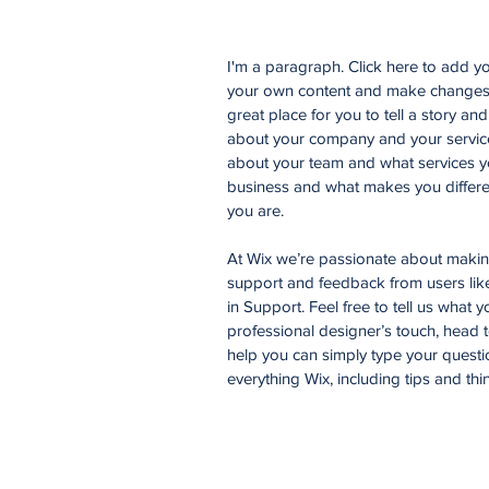
I'm a paragraph. Click here to add you
your own content and make changes t
great place for you to tell a story an
about your company and your services
about your team and what services yo
business and what makes you differe
you are.
At Wix we’re passionate about making 
support and feedback from users li
in Support. Feel free to tell us what 
professional designer’s touch, head 
help you can simply type your questi
everything Wix, including tips and thi